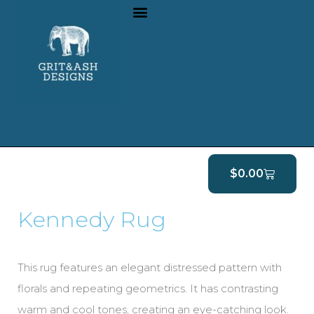
$
0.00
Kennedy Rug
This rug features an elegant distressed pattern with
florals and repeating geometrics. It has contrasting
warm and cool tones, creating an eye-catching look.