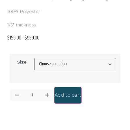
100% Polyester
1/5″ thickness
$
159.00
$
959.00
–
Size
Add to cart