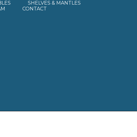
BLES
SHELVES & MANTLES
AM
CONTACT