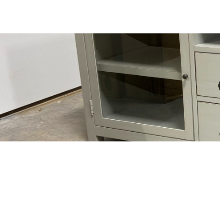
VISIT US