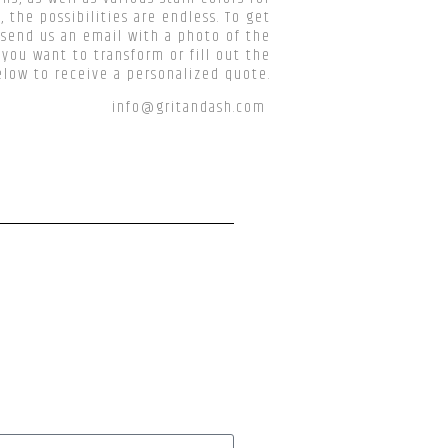
, the possibilities are endless. To get
 send us an email with a photo of the
 you want to transform or fill out the
low to receive a personalized quote.
info@gritandash.com