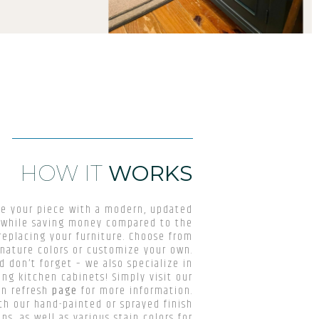
HOW IT
WORKS
ze your piece with a modern, updated
l while saving money compared to the
replacing your furniture. Choose from
gnature colors or customize your own.
d don’t forget – we also specialize in
ing kitchen cabinets! Simply visit our
en refresh
page
for more information.
th our hand-painted or sprayed finish
ns, as well as various stain colors for