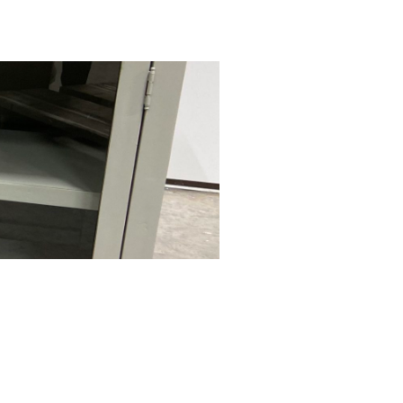
FOLLOW US