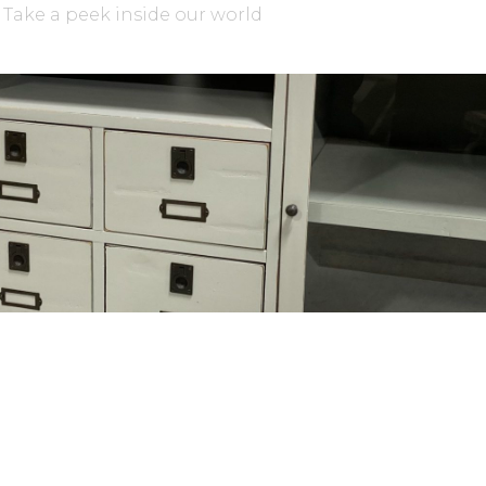
Take a peek inside our world
WE’D LOVE TO HEAR FROM YOU