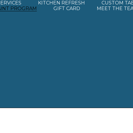
SERVICES
KITCHEN REFRESH
CUSTOM TA
AINT PROGRAM
GIFT CARD
MEET THE TE