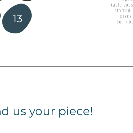
table tops
started,
piece
form be
d us your piece!