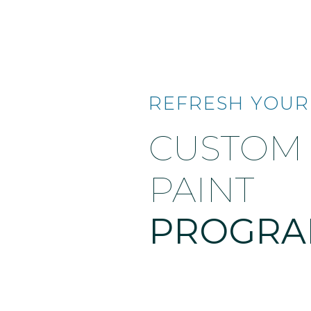
REFRESH YOUR
CUSTOM
PAINT
PROGR