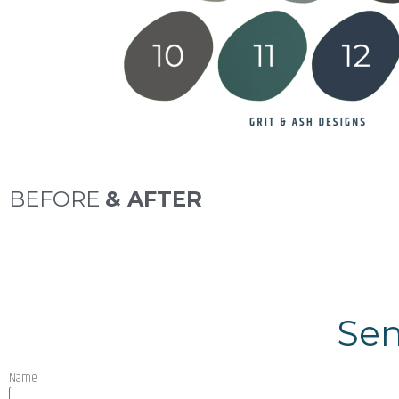
BEFORE
& AFTER
Sen
Name