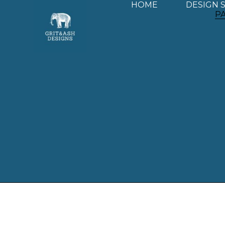
HOME
DESIGN 
P