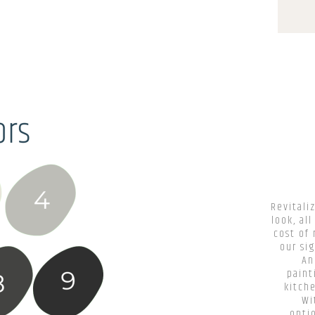
Revitali
look, al
cost of 
our si
An
paint
kitch
Wi
optio