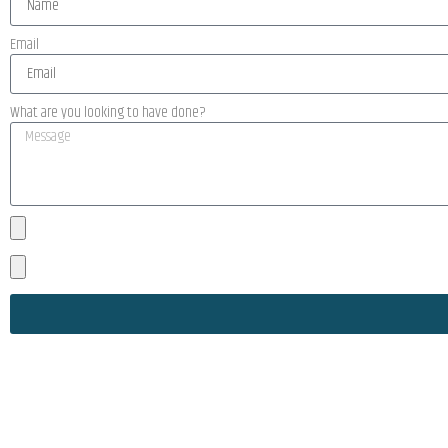
Email
What are you looking to have done?