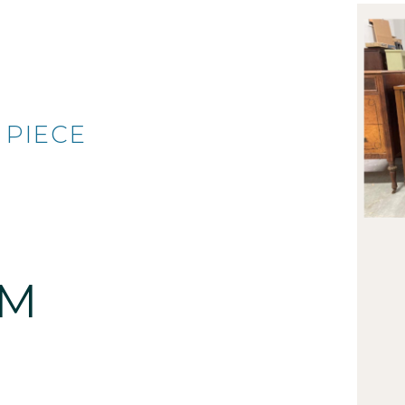
 PIECE
AM