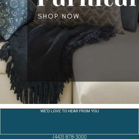
WE’D LOVE TO HEAR FROM YOU
(443) 878-3000