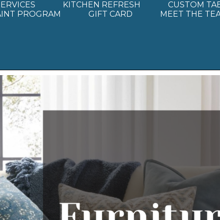
SERVICES
KITCHEN REFRESH
CUSTOM TA
AINT PROGRAM
GIFT CARD
MEET THE TE