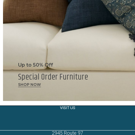
Up to 50% Off
Special Order Furniture
SHOP NOW
VISIT US
2945 Route 97