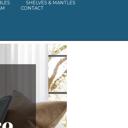
BLES
SHELVES & MANTLES
AM
CONTACT