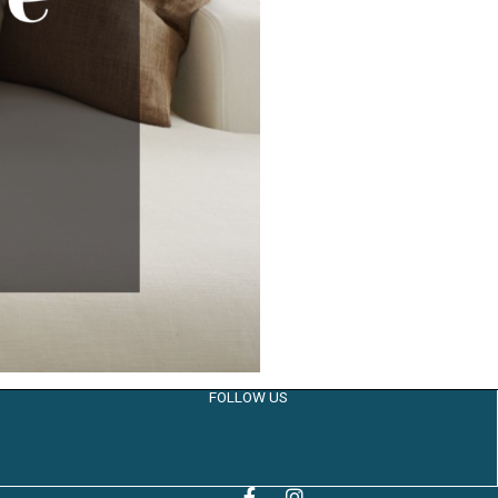
FOLLOW US