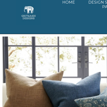
HOME
DESIGN 
P