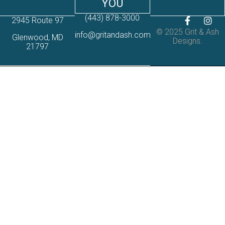
YOU
(443) 878-3000
2945 Route 97
© 2025 Grit & Ash
info@gritandash.com
Glenwood, MD
Designs.
21797