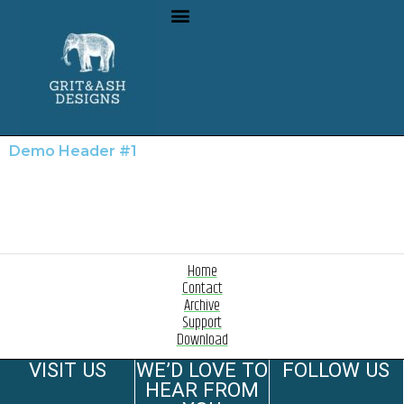
Demo Header #1
Home
Contact
Archive
Support
Download
VISIT US
WE’D LOVE TO
FOLLOW US
HEAR FROM